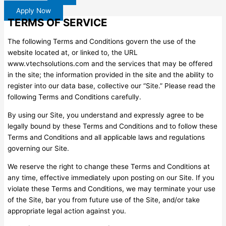
Apply Now
TERMS OF SERVICE
The following Terms and Conditions govern the use of the
website located at, or linked to, the URL
www.vtechsolutions.com and the services that may be offered
in the site; the information provided in the site and the ability to
register into our data base, collective our “Site.” Please read the
following Terms and Conditions carefully.
By using our Site, you understand and expressly agree to be
legally bound by these Terms and Conditions and to follow these
Terms and Conditions and all applicable laws and regulations
governing our Site.
We reserve the right to change these Terms and Conditions at
any time, effective immediately upon posting on our Site. If you
violate these Terms and Conditions, we may terminate your use
of the Site, bar you from future use of the Site, and/or take
appropriate legal action against you.