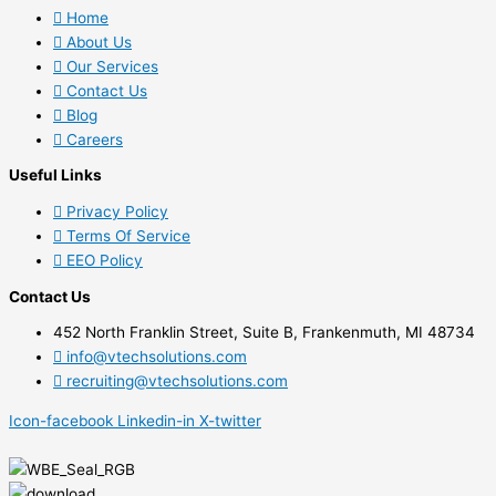
Home
About Us
Our Services
Contact Us
Blog
Careers
Useful Links
Privacy Policy
Terms Of Service
EEO Policy
Contact Us
452 North Franklin Street, Suite B, Frankenmuth, MI 48734
info@vtechsolutions.com
recruiting@vtechsolutions.com
Icon-facebook
Linkedin-in
X-twitter