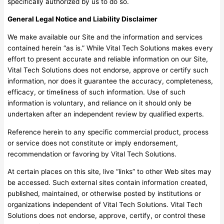
specifically authorized by us to do so.
General Legal Notice and Liability Disclaimer
We make available our Site and the information and services
contained herein “as is.” While Vital Tech Solutions makes every
effort to present accurate and reliable information on our Site,
Vital Tech Solutions does not endorse, approve or certify such
information, nor does it guarantee the accuracy, completeness,
efficacy, or timeliness of such information. Use of such
information is voluntary, and reliance on it should only be
undertaken after an independent review by qualified experts.
Reference herein to any specific commercial product, process
or service does not constitute or imply endorsement,
recommendation or favoring by Vital Tech Solutions.
At certain places on this site, live “links” to other Web sites may
be accessed. Such external sites contain information created,
published, maintained, or otherwise posted by institutions or
organizations independent of Vital Tech Solutions. Vital Tech
Solutions does not endorse, approve, certify, or control these