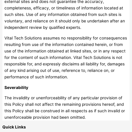
external sites and does not guarantee the accuracy,
completeness, efficacy, or timeliness of information located at
such sites. Use of any information obtained from such sites is
voluntary, and reliance on it should only be undertaken after an
independent review by qualified experts.
Vital Tech Solutions assumes no responsibility for consequences
resulting from use of the information contained herein, or from
use of the information obtained at linked sites, or in any respect
for the content of such information. Vital Tech Solutions is not
responsible for, and expressly disclaims all liability for, damages
of any kind arising out of use, reference to, reliance on, or
performance of such information.
Severability
The invalidity or unenforceability of any particular provision of
this Policy shall not affect the remaining provisions hereof, and
this Policy shall be construed in all respects as if such invalid or
unenforceable provision had been omitted.
Quick Links