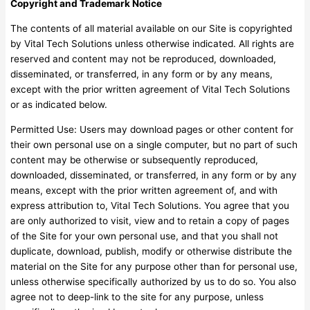
Copyright and Trademark Notice
The contents of all material available on our Site is copyrighted
by Vital Tech Solutions unless otherwise indicated. All rights are
reserved and content may not be reproduced, downloaded,
disseminated, or transferred, in any form or by any means,
except with the prior written agreement of Vital Tech Solutions
or as indicated below.
Permitted Use: Users may download pages or other content for
their own personal use on a single computer, but no part of such
content may be otherwise or subsequently reproduced,
downloaded, disseminated, or transferred, in any form or by any
means, except with the prior written agreement of, and with
express attribution to, Vital Tech Solutions. You agree that you
are only authorized to visit, view and to retain a copy of pages
of the Site for your own personal use, and that you shall not
duplicate, download, publish, modify or otherwise distribute the
material on the Site for any purpose other than for personal use,
unless otherwise specifically authorized by us to do so. You also
agree not to deep-link to the site for any purpose, unless