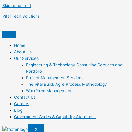
Skip to content
Vital Tech Solutions
Home
About Us
Our Services
Engineering & Technology Consulting Services and
Portfolio
Project Management Services
The Vital Build: Agile Process Methodology
Workforce Management
Contact Us
Careers
Blog
Government Codes & Capability Statement
X