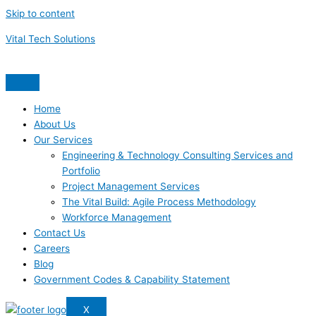
Skip to content
Vital Tech Solutions
Home
About Us
Our Services
Engineering & Technology Consulting Services and
Portfolio
Project Management Services
The Vital Build: Agile Process Methodology
Workforce Management
Contact Us
Careers
Blog
Government Codes & Capability Statement
X