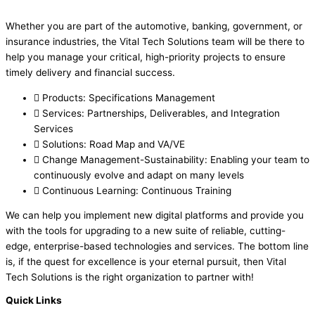
Whether you are part of the automotive, banking, government, or
insurance industries, the Vital Tech Solutions team will be there to
help you manage your critical, high-priority projects to ensure
timely delivery and financial success.
Products: Specifications Management
Services: Partnerships, Deliverables, and Integration
Services
Solutions: Road Map and VA/VE
Change Management-Sustainability: Enabling your team to
continuously evolve and adapt on many levels
Continuous Learning: Continuous Training
We can help you implement new digital platforms and provide you
with the tools for upgrading to a new suite of reliable, cutting-
edge, enterprise-based technologies and services. The bottom line
is, if the quest for excellence is your eternal pursuit, then Vital
Tech Solutions is the right organization to partner with!
Quick Links