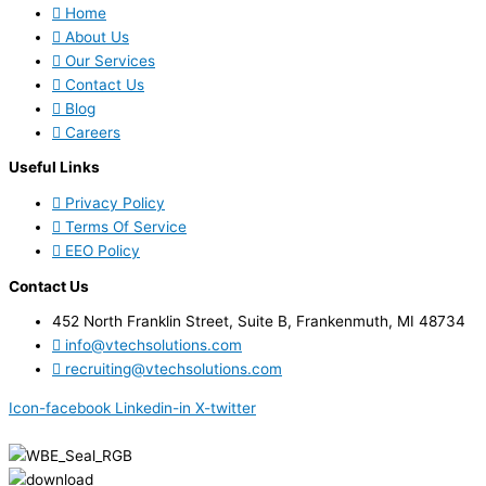
Home
About Us
Our Services
Contact Us
Blog
Careers
Useful Links
Privacy Policy
Terms Of Service
EEO Policy
Contact Us
452 North Franklin Street, Suite B, Frankenmuth, MI 48734
info@vtechsolutions.com
recruiting@vtechsolutions.com
Icon-facebook
Linkedin-in
X-twitter