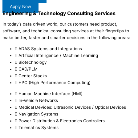
Apply Now
Engineering & Technology Consulting Services
In today’s data driven world, our customers need product,
software, and technical consulting services at their fingertips to
make better, faster and smarter decisions in the following areas:
ADAS Systems and Integrations
Artificial Intelligence / Machine Learning
Biotechnology
CAD/PLM
Center Stacks
HPC (High Performance Computing)
Human Machine Interface (HMI)
In-Vehicle Networks
Medical Devices: Ultrasonic Devices / Optical Devices
Navigation Systems
Power Distribution & Electronics Controllers
Telematics Systems